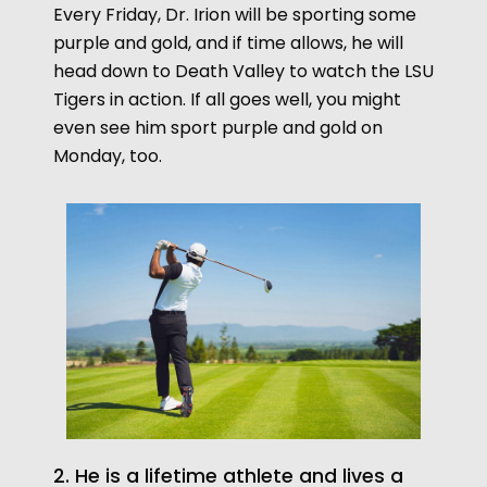
Every Friday, Dr. Irion will be sporting some
purple and gold, and if time allows, he will
head down to Death Valley to watch the LSU
Tigers in action. If all goes well, you might
even see him sport purple and gold on
Monday, too.
2. He is a lifetime athlete and lives a