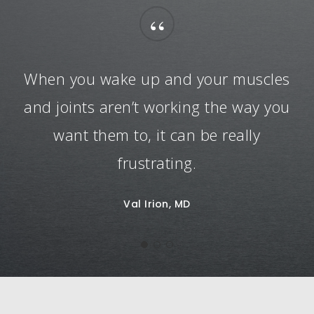
“
When you wake up and your muscles
and joints aren’t working the way you
want them to, it can be really
frustrating.
Val Irion, MD