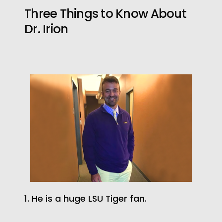
Three Things to Know About
Dr. Irion
1. He is a huge LSU Tiger fan.