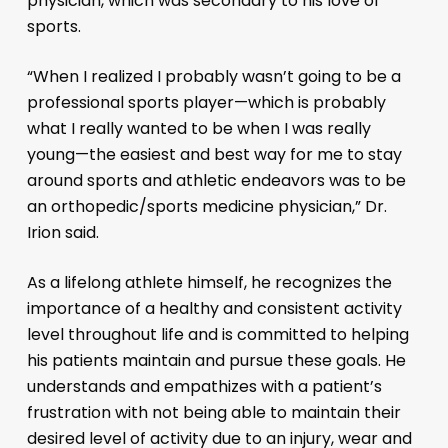
physician, which was secondary to his love of
sports.
“When I realized I probably wasn’t going to be a
professional sports player—which is probably
what I really wanted to be when I was really
young—the easiest and best way for me to stay
around sports and athletic endeavors was to be
an orthopedic/sports medicine physician,” Dr.
Irion said.
As a lifelong athlete himself, he recognizes the
importance of a healthy and consistent activity
level throughout life and is committed to helping
his patients maintain and pursue these goals. He
understands and empathizes with a patient’s
frustration with not being able to maintain their
desired level of activity due to an injury, wear and