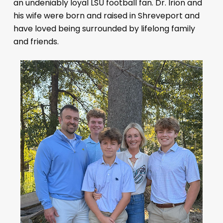
an undeniably loyal LSU football fan. Dr. Irion and
his wife were born and raised in Shreveport and
have loved being surrounded by lifelong family
and friends.