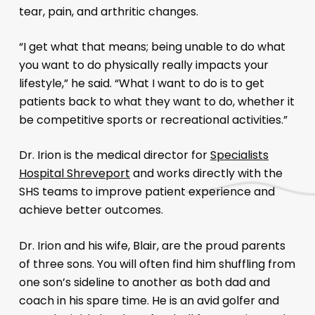
tear, pain, and arthritic changes.
“I get what that means; being unable to do what
you want to do physically really impacts your
lifestyle,” he said. “What I want to do is to get
patients back to what they want to do, whether it
be competitive sports or recreational activities.”
Dr. Irion is the medical director for
Specialists
Hospital Shreveport
and works directly with the
SHS teams to improve patient experience and
achieve better outcomes.
Dr. Irion and his wife, Blair, are the proud parents
of three sons. You will often find him shuffling from
one son’s sideline to another as both dad and
coach in his spare time. He is an avid golfer and