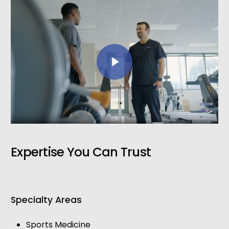
Play Video
Expertise You Can Trust
Specialty Areas
Sports Medicine