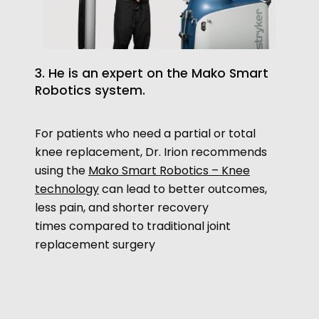
3. He is an expert on the Mako Smart
Robotics system.
For patients who need a partial or total
knee replacement, Dr. Irion recommends
using the
Mako Smart Robotics – Knee
technology
can lead to better outcomes,
less pain, and shorter recovery
times compared to traditional joint
replacement surgery