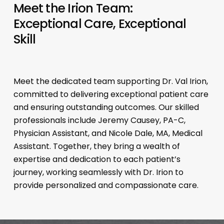
Meet the Irion Team:
Exceptional Care, Exceptional
Skill
Meet the dedicated team supporting Dr. Val Irion,
committed to delivering exceptional patient care
and ensuring outstanding outcomes. Our skilled
professionals include Jeremy Causey, PA-C,
Physician Assistant, and Nicole Dale, MA, Medical
Assistant. Together, they bring a wealth of
expertise and dedication to each patient’s
journey, working seamlessly with Dr. Irion to
provide personalized and compassionate care.