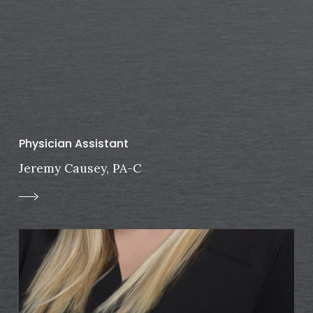
Physician Assistant
Jeremy Causey, PA-C