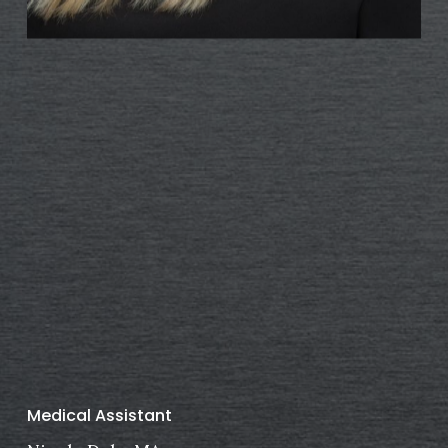
Medical Assistant