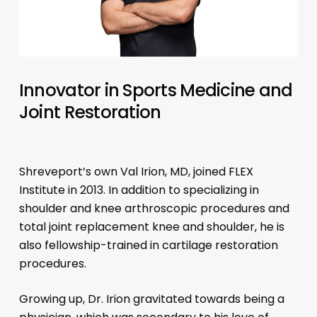
Innovator in Sports Medicine and
Joint Restoration
Shreveport’s own Val Irion, MD, joined FLEX
Institute in 2013. In addition to specializing in
shoulder and knee arthroscopic procedures and
total joint replacement knee and shoulder, he is
also fellowship-trained in cartilage restoration
procedures.
Growing up, Dr. Irion gravitated towards being a