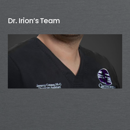
Dr. Irion’s Team