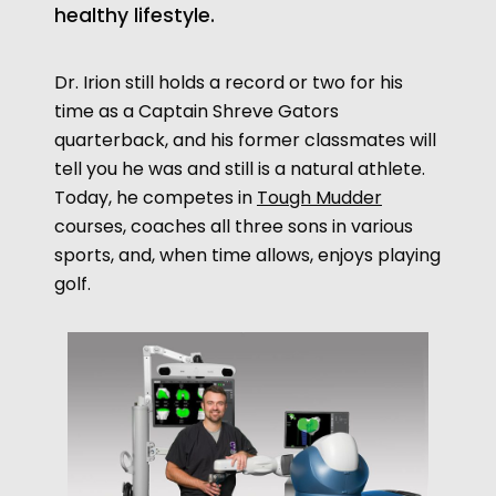
healthy lifestyle.
Dr. Irion still holds a record or two for his
time as a Captain Shreve
Gators
quarterback, and his former classmates will
tell you he was and still is a natural athlete.
opens
Today, he competes in
Tough Mudder
a
courses, coaches all three sons in various
new
sports, and,
when time allows, enjoys playing
window
golf.