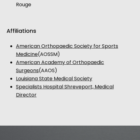
Rouge
Affiliations
American Orthopaedic Society for Sports
Medicine
(AOSSM)
American Academy of Orthopaedic
Surgeons
(AAOS)
Louisiana State Medical Society
Specialists Hospital Shreveport, Medical
Director