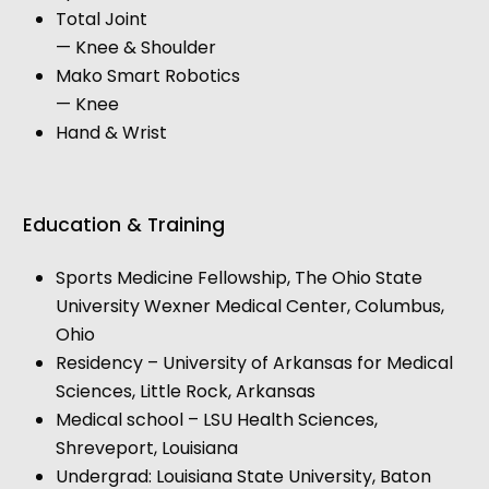
Total Joint
— Knee & Shoulder
Mako Smart Robotics
— Knee
Hand & Wrist
Education & Training
Sports Medicine Fellowship, The Ohio State
University Wexner Medical Center, Columbus,
Ohio
Residency – University of Arkansas for Medical
Sciences, Little Rock, Arkansas
Medical school – LSU Health Sciences,
Shreveport, Louisiana
Undergrad: Louisiana State University, Baton