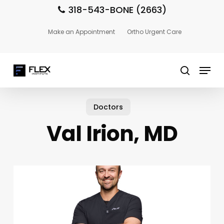
Skip
318-543-BONE (2663)
to
main
Close
Make an Appointment
Ortho Urgent Care
content
Menu
Menu
search
Doctors
Val Irion, MD