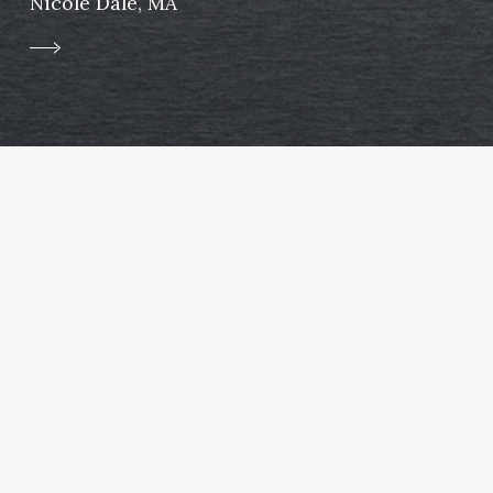
Nicole Dale, MA